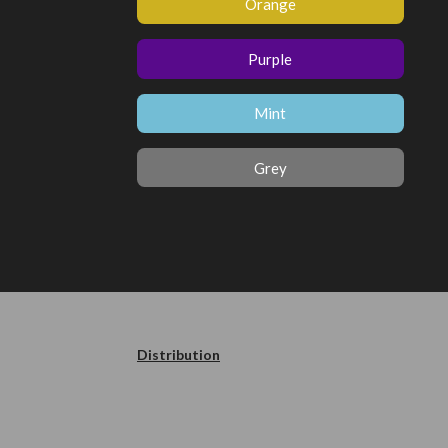
Orange
Purple
Mint
Grey
Distribution