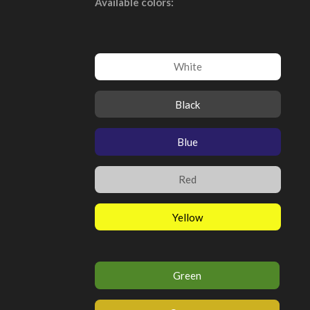
Available colors:
White
Black
Blue
Red
Yellow
Green