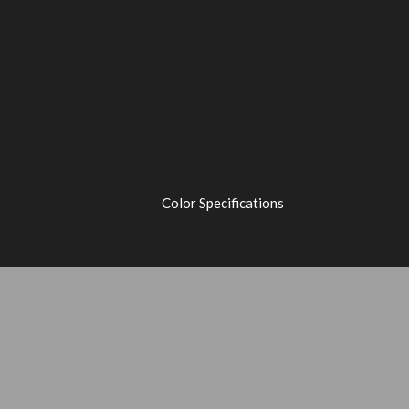
Color Specifications