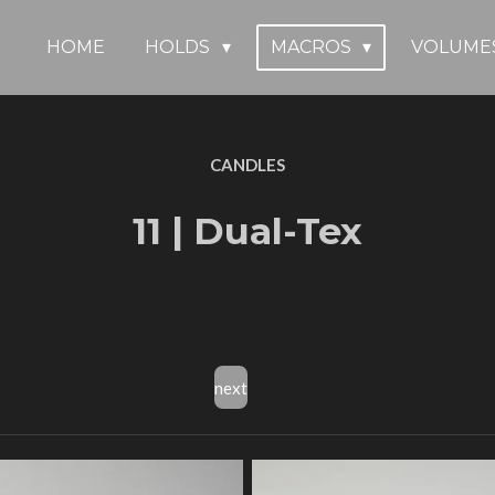
HOME
HOLDS
MACROS
VOLUME
CANDLES
11 | Dual-Tex
next