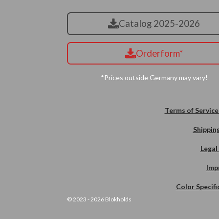
Catalog 2025-2026
Orderform*
*Prices outside Germany may vary!
Terms of Service
Shipping
Legal
Imp
Color Specifi
© 2023 - 2026 Blokholds