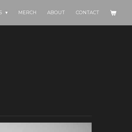
S
MERCH
ABOUT
CONTACT