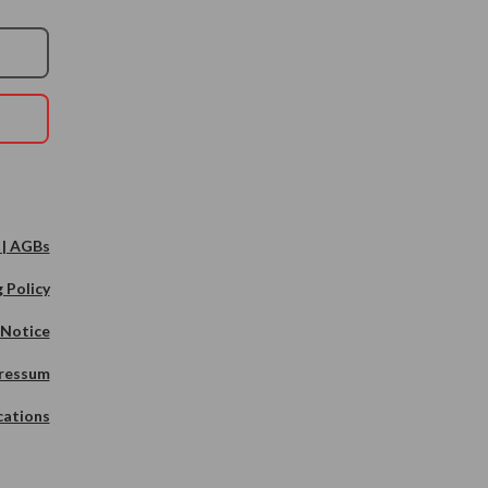
 | AGBs
 Policy
 Notice
ressum
cations