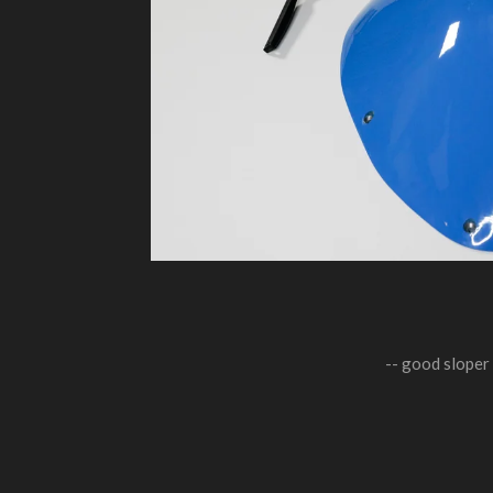
-- good sloper 