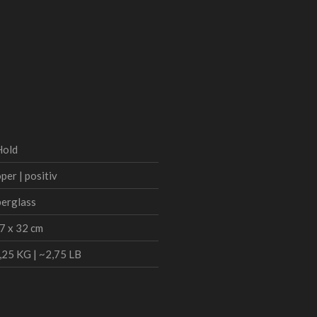
Hold
per | positiv
berglass
7 x 32 cm
,25 KG | ~2,75 LB