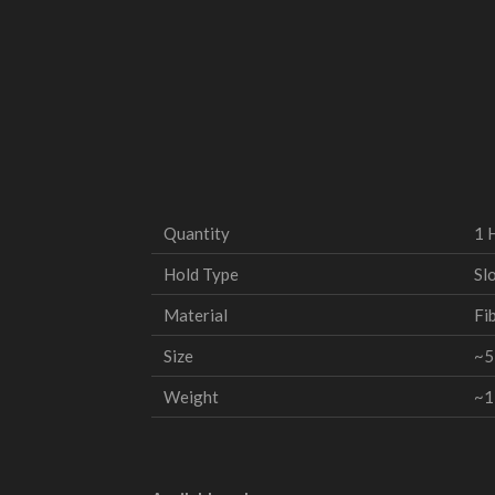
Quantity
1 
Hold Type
Slo
Material
Fi
Size
~5
Weight
~1