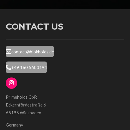
CONTACT US
contact@blokholds.de
+49 160 5603194
I
n
s
Primeholds GbR
t
Eckernfördestraße 6
a
g
65195 Wiesbaden
r
a
Germany
m