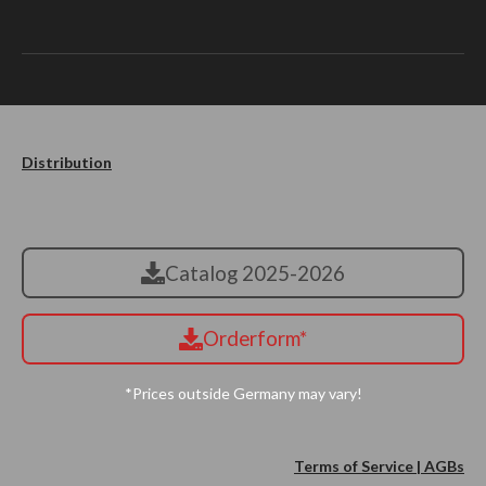
Distribution
Catalog 2025-2026
Orderform*
*Prices outside Germany may vary!
Terms of Service | AGBs