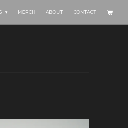
S
MERCH
ABOUT
CONTACT