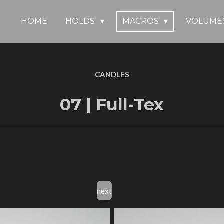
HOME
HOLDS
MACROS
VOLUME
CANDLES
07 | Full-Tex
next