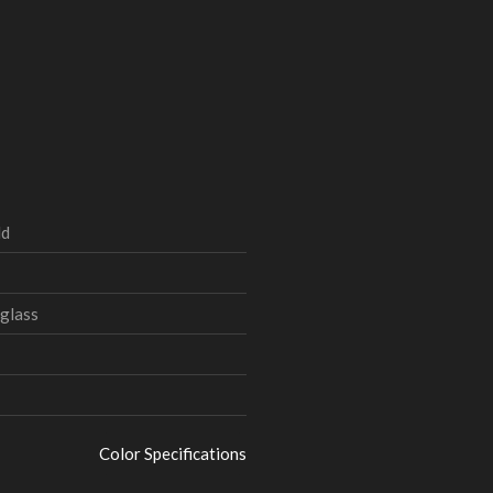
ld
glass
Color Specifications