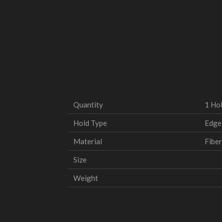
Quantity
1 Ho
Hold Type
Edge
Material
Fiber
Size
Weight