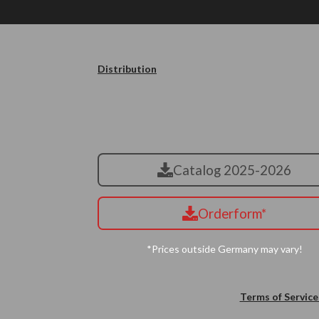
Distribution
Catalog 2025-2026
Orderform*
*Prices outside Germany may vary!
Terms of Service