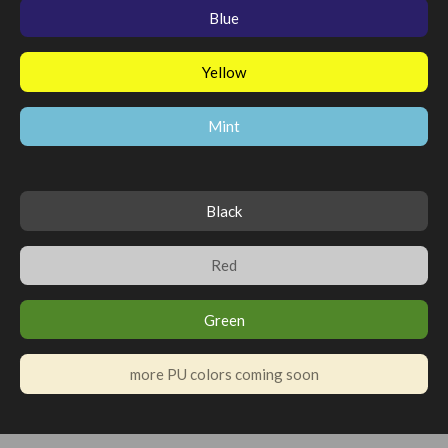
Blue
Yellow
Mint
Black
Red
Green
more PU colors coming soon