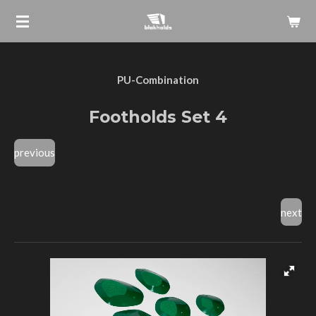
Skip
to
main
content
PU-Combination
Footholds Set 4
previous
next