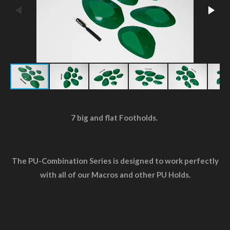
7 big and flat Footholds.
The PU-Combination Series is designed to work perfectly
with all of our Macros and other PU Holds.