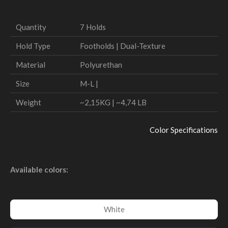
Quantity
7 Holds
Hold Type
Footholds | Dual-Texture
Material
Polyurethan
Size
M-L |
Weight
~2,15KG | ~4,74 LB
Color Specifications
Available colors:
White