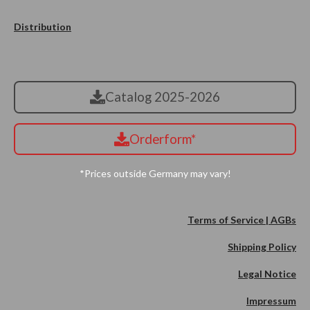
Distribution
Catalog 2025-2026
Orderform*
*Prices outside Germany may vary!
Terms of Service | AGBs
Shipping Policy
Legal Notice
Impressum