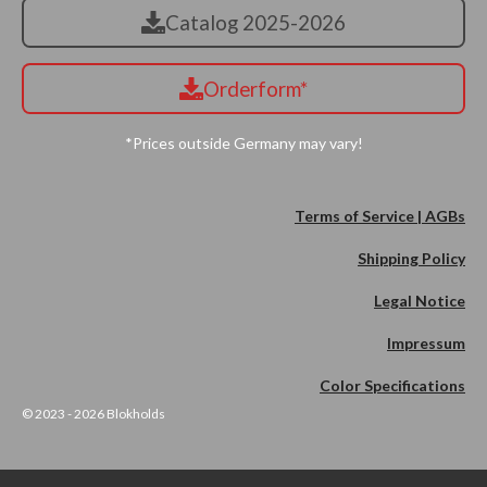
Catalog 2025-2026
Orderform*
*Prices outside Germany may vary!
Terms of Service | AGBs
Shipping Policy
Legal Notice
Impressum
Color Specifications
© 2023 - 2026 Blokholds