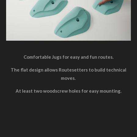
Comfortable Jugs for easy and fun routes.
The flat design allows Routesetters to build technical
moves.
At least two woodscrew holes for easy mounting.