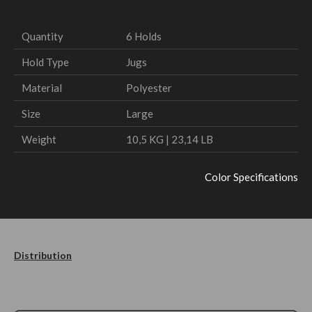
Quantity
6 Holds
Hold Type
Jugs
Material
Polyester
Size
Large
Weight
10,5 KG | 23,14 LB
Color Specifications
Distribution