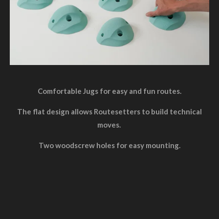
Comfortable Jugs for easy and fun routes.
The flat design allows Routesetters to build technical
moves.
Two woodscrew holes for easy mounting.