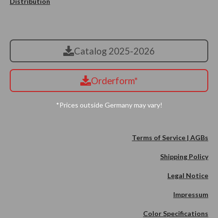
Distribution
Catalog 2025-2026
Orderform*
*Prices outside Germany may vary!
Terms of Service | AGBs
Shipping Policy
Legal Notice
Impressum
Color Specifications