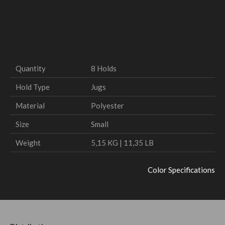
Quantity
8 Holds
Hold Type
Jugs
Material
Polyester
Size
Small
Weight
5,15 KG | 11,35 LB
Color Specifications